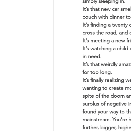
simply sleeping in. 
It’s that new car sme
couch with dinner to
It’s finding a twenty
cross the road, and 
It’s meeting a new f
It’s watching a chi
in need. 
It’s that weirdly ama
for too long. 
It’s finally realizin
wanting to create mor
spite of the doom an
surplus of negative i
found your way to t
mainstream. You’re 
further, bigger, highe