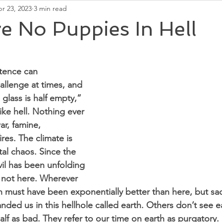
r 23, 2023
3 min read
Second Chakra
Soul Energy
Universal Ener
e No Puppies In Hell
stence can 
llenge at times, and 
 glass is half empty,” 
like hell. Nothing ever 
ar, famine, 
ires. The climate is 
al chaos. Since the 
vil has been unfolding 
s not here. Wherever 
 must have been exponentially better than here, but sad
nded us in this hellhole called earth. Others don’t see e
half as bad. They refer to our time on earth as purgatory. 