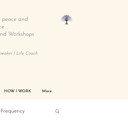
o peace and
ce
 and Workshops
Speaker | Life Coach
HOW I WORK
More
l Frequency