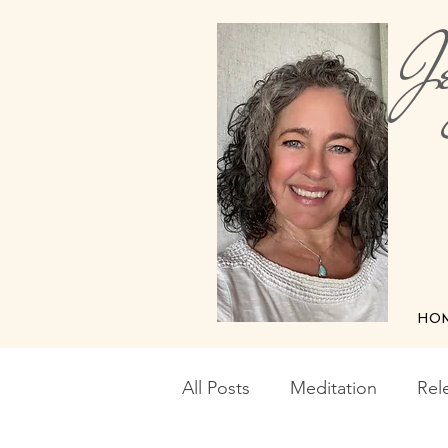
Je
Me
HO
All Posts
Meditation
Rel