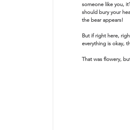
someone like you, it
should bury your hea
the bear appears! 
But if right here, ri
everything is okay, t
That was flowery, but