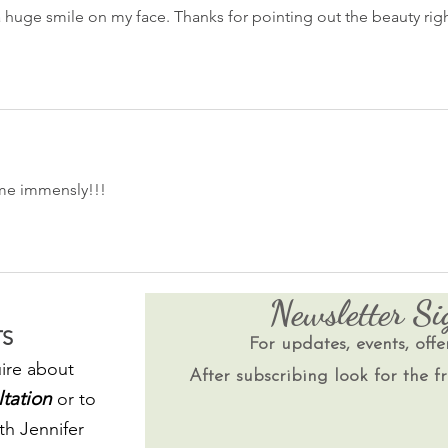
a huge smile on my face. Thanks for pointing out the beauty righ
 me immensly!!!
Newsletter S
S
For updates, events, offe
ire about
After subscribing look for the fr
ltation
or to
th Jennifer