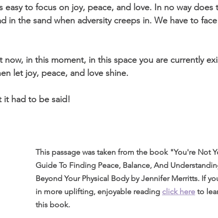
’s easy to focus on joy, peace, and love. In no way does 
d in the sand when adversity creeps in. We have to fac
ght now, in this moment, in this space you are currently exi
hen let joy, peace, and love shine. 
 it had to be said! 
This passage was taken from the book "You're Not Yo
Guide To Finding Peace, Balance, And Understandi
Beyond Your Physical Body by Jennifer Merritts. If you
in more uplifting, enjoyable reading 
click here
to le
this book.