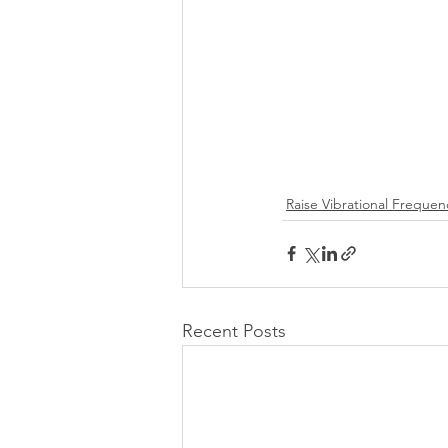
Raise Vibrational Frequen
Recent Posts