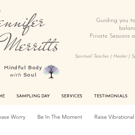
nnifer
Guiding you t
balan
rritts
Private Sessions
Spiritual Teacher | Healer | 
Mindful Body
with
Soul
ME
SAMPLING DAY
SERVICES
TESTIMONIALS
ease Worry
Be In The Moment
Raise Vibrationa