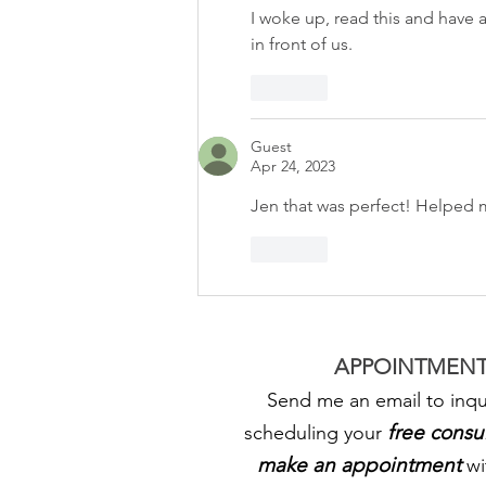
I woke up, read this and have 
in front of us. 
Like
Guest
Apr 24, 2023
Jen that was perfect! Helped
Like
APPOINTMENT
Send me an email to inqu
free consu
scheduling your
make an appointment
wi