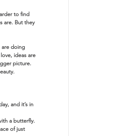
rder to find 
 are. But they 
 are doing 
love, ideas are 
gger picture. 
eauty. 
ay, and it’s in 
ith a butterfly. 
ace of just 