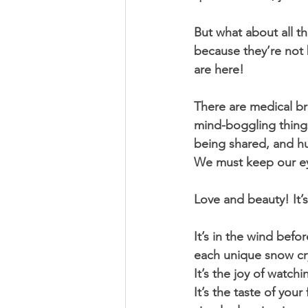
But what about all t
because they’re not 
are here! 
There are medical br
mind-boggling things,
being shared, and hu
We must keep our eye
Love and beauty! It’
It’s in the wind befor
each unique snow cry
It’s the joy of watchi
It’s the taste of you