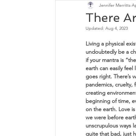
Jennifer Merritts
Ap
Chakras
Regain Health
There Ar
Updated:
Aug 4, 2023
Living a physical exi
undoubtedly be a cha
if your mantra is “the
earth can easily feel 
goes right. There’s w
pandemics, cruelty, f
creating environment
beginning of time, e
on the earth. Love i
we were before earth
unscrupulous ways la
quite that bad, just 