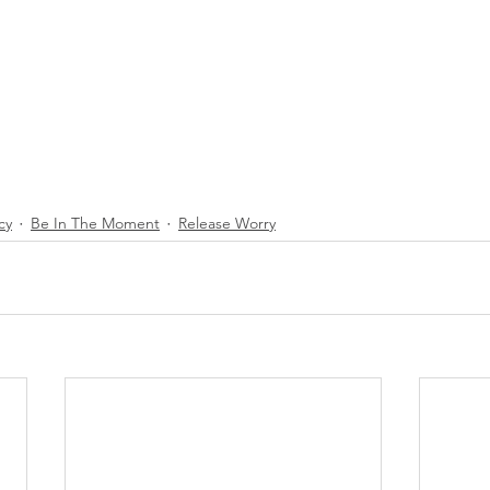
cy
Be In The Moment
Release Worry