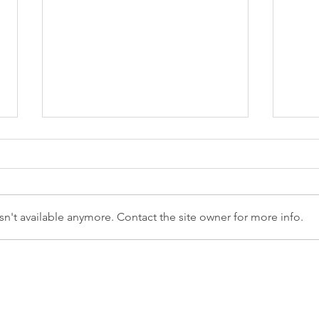
n't available anymore. Contact the site owner for more info.
Are you human, or just
Can'
look like one?
To 