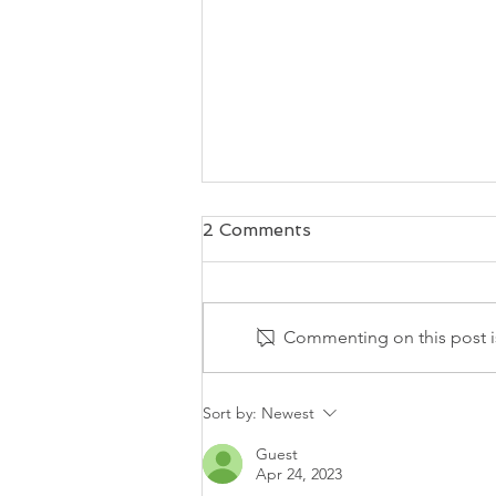
2 Comments
Commenting on this post is
Your "Tells" Tell It All
Sort by:
Newest
Guest
Apr 24, 2023