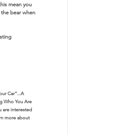
this mean you 
e the bear when 
sting 
ur Car"...A 
ng Who You Are 
 are interested 
arn more about 