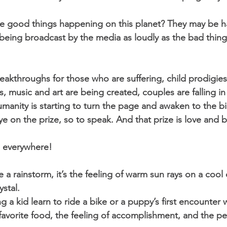
he good things happening on this planet? They may be ha
being broadcast by the media as loudly as the bad things
eakthroughs for those who are suffering, child prodigies
 music and art are being created, couples are falling in 
manity is starting to turn the page and awaken to the bi
 on the prize, so to speak. And that prize is love and b
s everywhere! 
e a rainstorm, it’s the feeling of warm sun rays on a cool d
stal. 
ng a kid learn to ride a bike or a puppy’s first encounter w
r favorite food, the feeling of accomplishment, and the pe