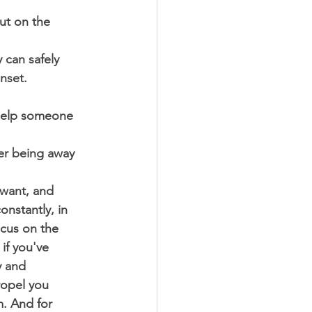
ut on the 
 can safely 
nset. 
 help someone 
ter being away 
 want, and 
nstantly, in 
ocus on the 
if you've 
y and 
ropel you 
m. And for 