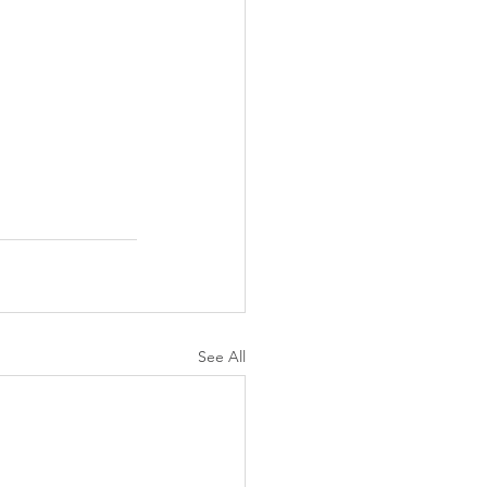
See All