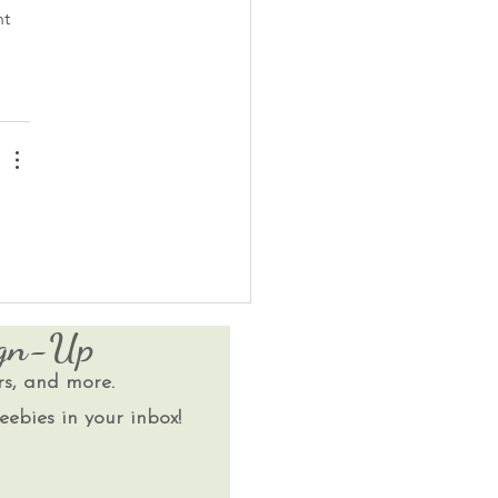
t 
ign-Up
rs, and more.
eebies in your inbox!