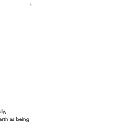
gy Field
ly, 
arth as being 