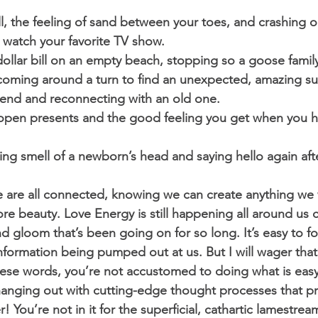
ll, the feeling of sand between your toes, and crashing o
 watch your favorite TV show. 
 dollar bill on an empty beach, stopping so a goose family
coming around a turn to find an unexpected, amazing su
riend and reconnecting with an old one. 
ld open presents and the good feeling you get when you
zing smell of a newborn’s head and saying hello again af
g we are all connected, knowing we can create anything we
e beauty. Love Energy is still happening all around us co
d gloom that’s been going on for so long. It’s easy to f
nformation being pumped out at us. But I will wager that 
hese words, you’re not accustomed to doing what is eas
hanging out with cutting-edge thought processes that p
r! You’re not in it for the superficial, cathartic lamestrea