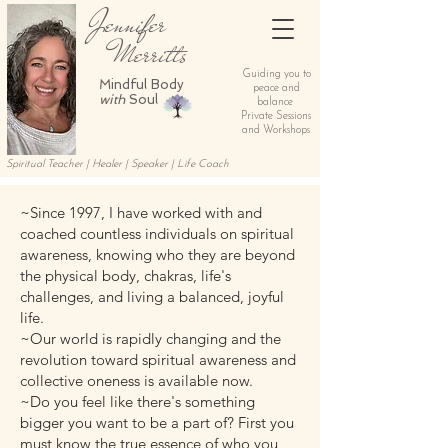
Jennifer
Merritts
Guiding you to
Mindful Body
peace and
with
Soul
balance
Private Sessions
and Workshops
Spiritual Teacher | Healer | Speaker | Life Coach
~Since 1997, I have worked with and
coached countless individuals on spiritual
awareness, knowing who they are beyond
the physical body, chakras, life's
challenges, and living a balanced, joyful
life.
~Our world is rapidly changing and the
revolution toward spiritual awareness and
collective oneness is available now.
~Do you feel like there's something
bigger you want to be a part of? First you
must know the true essence of who you