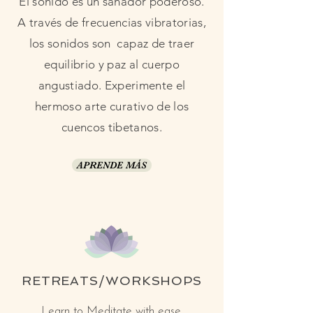
El sonido es un sanador poderoso.
A través de frecuencias vibratorias,
los sonidos son capaz de traer
equilibrio y paz al cuerpo
angustiado. Experimente el
hermoso arte curativo de los
cuencos tibetanos.
APRENDE MÁS
RETREATS/WORKSHOPS
Learn to Meditate with ease.