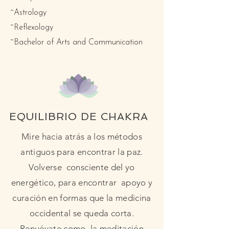
~Astrology
~Reflexology
~Bachelor of Arts and Communication
EQUILIBRIO DE CHAKRA
Mire hacia atrás a los métodos
antiguos para encontrar la paz.
Volverse consciente del yo
energético, para encontrar apoyo y
curación en formas que la medicina
occidental se queda corta.
Renuévate como la meditación