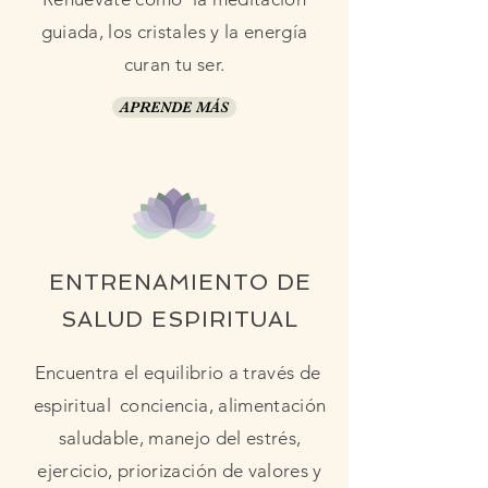
guiada, los cristales y la energía
curan tu ser.
APRENDE MÁS
ENTRENAMIENTO DE
SALUD ESPIRITUAL
Encuentra el equilibrio a través de
espiritual
conciencia, alimentación
saludable, manejo del estrés,
ejercicio, priorización de valores y