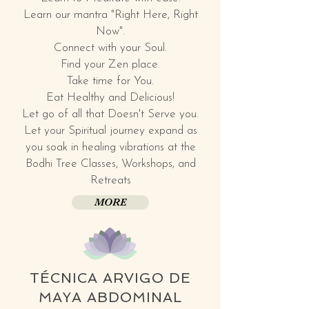
Learn our mantra "Right Here, Right
Now".
Connect with your Soul.
Find your Zen place.
Take time for You.
Eat Healthy and Delicious!
Let go of all that Doesn't Serve you.
Let your Spiritual journey expand as
you soak in healing vibrations at the
Bodhi Tree Classes, Workshops, and
Retreats
MORE
TÉCNICA ARVIGO DE
MAYA ABDOMINAL