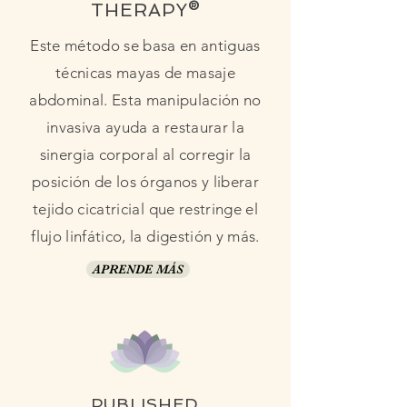
THERAPY®
Este método se basa en antiguas
técnicas mayas de masaje
abdominal. Esta manipulación no
invasiva ayuda a restaurar la
sinergia corporal al corregir la
posición de los órganos y liberar
tejido cicatricial que restringe el
flujo linfático, la digestión y más.
APRENDE MÁS
PUBLISHED