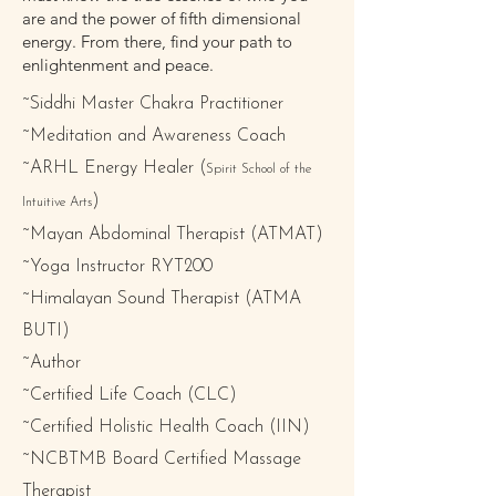
are and the power of fifth dimensional
energy. From there, find your path to
enlightenment and peace.
~Siddhi Master Chakra Practitioner
~Meditation and Awareness Coach
~ARHL Energy Healer (
Spirit School of the
)
Intuitive Arts
~Mayan Abdominal Therapist (ATMAT)
~Yoga Instructor RYT200
~Himalayan Sound Therapist (ATMA
BUTI)
~Author
~Certified Life Coach (CLC)
~Certified Holistic Health Coach (IIN)
~NCBTMB Board Certified Massage
Therapist