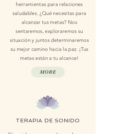
herramientas para relaciones
saludables. ¿Qué necesitas para
alcanzar tus metas? Nos
sentaremos, exploraremos su
situación y juntos determinaremos
su mejor camino hacia la paz. ¡Tus
metas están a tu alcance!
MORE
TERAPIA DE SONIDO