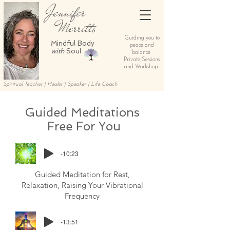
Jennifer
Merritts
Guiding you to
Mindful Body
peace and
with
Soul
balance
Private Sessions
and Workshops
Spiritual Teacher | Healer | Speaker | Life Coach
Guided
Meditations
Free For You
-10:23
Guided Meditation for Rest,
Relaxation, Raising Your Vibrational
Frequency
-13:51