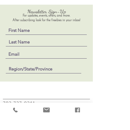
Newsletter Sign-Up
For updates, events, offers, and more.
After subscribing look for the freebies in your inbox!
703-737-0341
Jennifer@MindfulBodywithSoul.com
Mindful Body with Soul
100 Dry Mill Rd, Suite 102
Leesburg, VA 20175