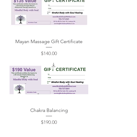
Mayan Massage Gift Certificate
Price
$140.00
Chakra Balancing
Price
$190.00