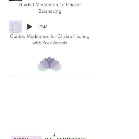
Guided Meditation for Chakra
Balanacing
-17:48
Guided Meditation for Chakra Healing
with Your Angels