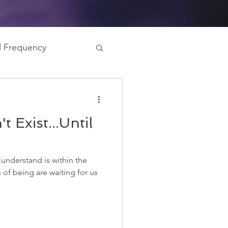
al Frequency
gy Field
t Exist...Until
 understand is within the
of being are waiting for us