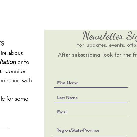
Newsletter S
S
For updates, events, offe
ire about
After subscribing look for the fr
ltation
or to
th Jennifer
onnecting with
le for some