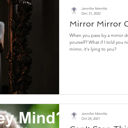
Jennifer Merritts
Dec 31, 2022
Mirror Mirror O
When you pass by a mirror do
yourself? What if I told you 
mirror, it's lying to you?
Jennifer Merritts
Oct 24, 2021