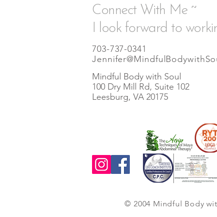
Connect With Me ~
I look forward to worki
703-737-0341
Jennifer@MindfulBodywithSo
Mindful Body with Soul
100 Dry Mill Rd, Suite 102
Leesburg, VA 20175
© 2004 Mindful Body wi