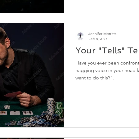
Jennifer Merritts
Feb 8, 2023
Your "Tells" Tell
Have you ever been confront
nagging voice in your head k
want to do this?".