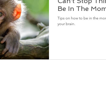
Can't Stop Thi
Be In The Mo
Tips on how to be in the mom
your brain.