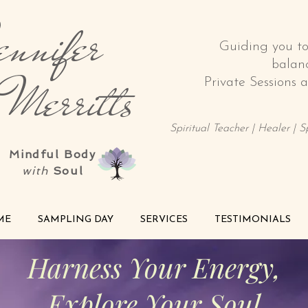
nnifer
Guiding you t
balan
rritts
Private Sessions
Spiritual Teacher | Healer | 
Mindful Body
with
Soul
ME
SAMPLING DAY
SERVICES
TESTIMONIALS
Harness Your Energy,
Explore Your Soul