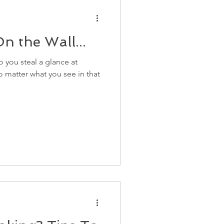
n the Wall...
 you steal a glance at
no matter what you see in that