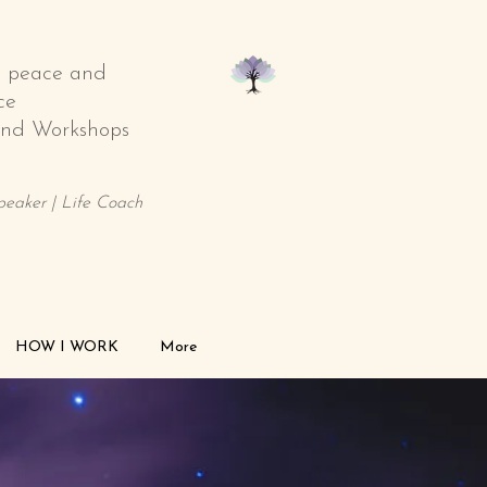
o peace and
ce
 and Workshops
Speaker | Life Coach
HOW I WORK
More