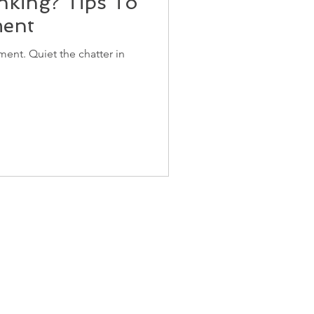
nking? Tips To
ment
ent. Quiet the chatter in