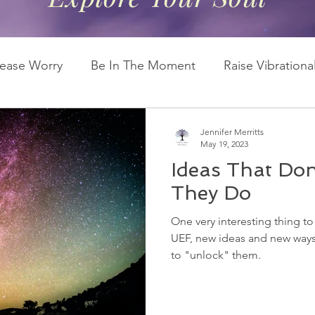
lease Worry
Be In The Moment
Raise Vibration
Second Chakra
Soul Energy
Universal Ener
Jennifer Merritts
May 19, 2023
Ideas That Don'
They Do
One very interesting thing to
UEF, new ideas and new ways 
to "unlock" them.