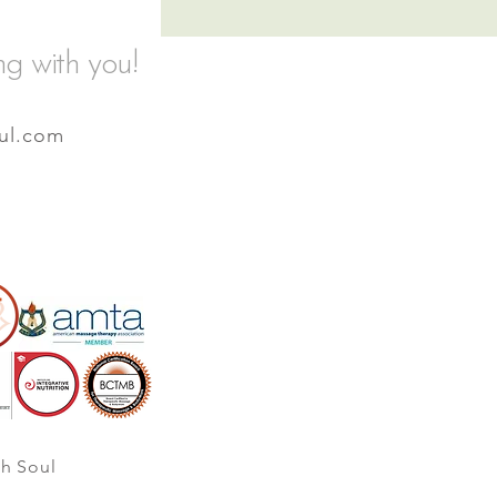
ng with you!
ul.com
th Soul