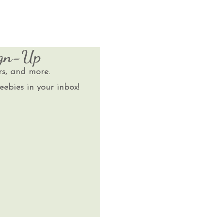
ign-Up
rs, and more.
eebies in your inbox!