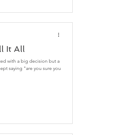
 It All
ed with a big decision but a
ept saying "are you sure you