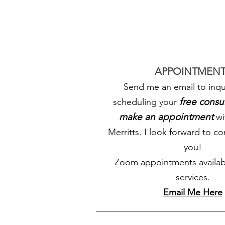
APPOINTMENT
Send me an email to inqu
free consu
scheduling your
make an appointment
wi
Merritts. I look forward to c
you!
Zoom appointments availab
services.
Email Me Here