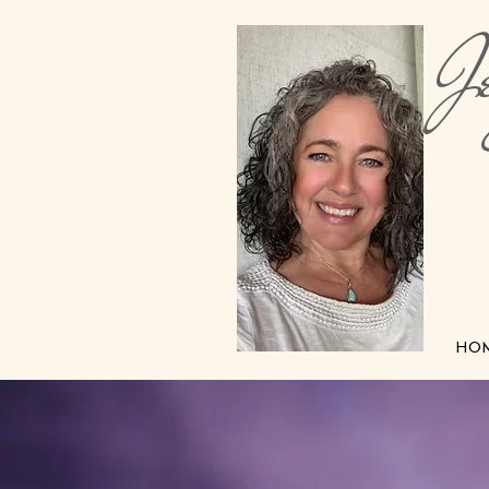
Je
Me
HO