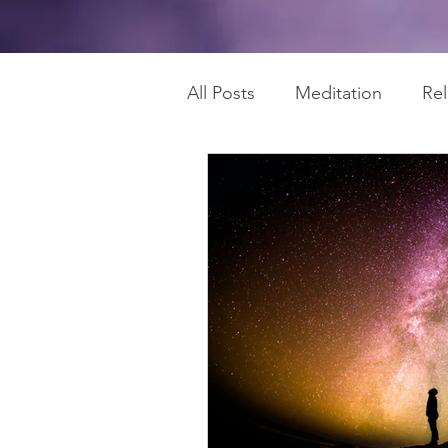
All Posts
Meditation
Re
Chakras
Regain Health